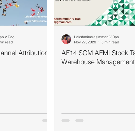
an V Rao
Lakshminarasimman V Rao
min read
Nov 27, 2020
5 min read
nnel Attribution
AF14 SCM AFMI Stock T
Warehouse Management