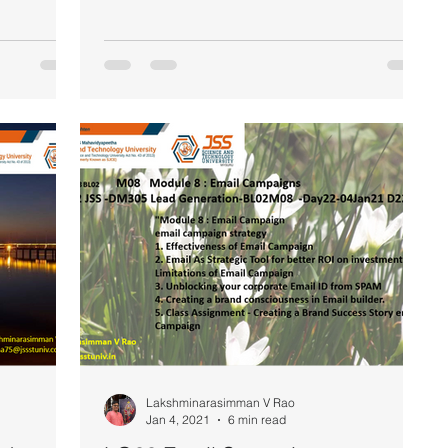
Lakshminarasimman V Rao
Jan 4, 2021
6 min read