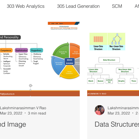
303 Web Analytics
305 Lead Generation
SCM
Af
eting Management
Scenario Discussion
Study Notes
6 Business Research Methods
Inventory Management
D
es of Bharatavarsha
Bharatiya Sanatana Stories
Lakshminarasimman V Rao
Lakshminarasimm
Mar 23, 2022
3 min read
Mar 23, 2022
2
nd Image
Data Structure