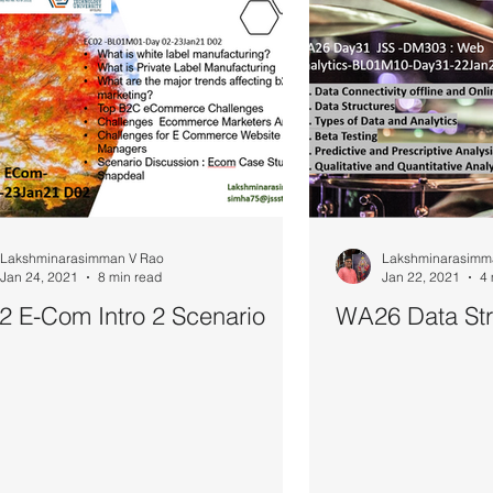
Lakshminarasimman V Rao
Lakshminarasimm
Jan 24, 2021
8 min read
Jan 22, 2021
4 
 E-Com Intro 2 Scenario
WA26 Data Str