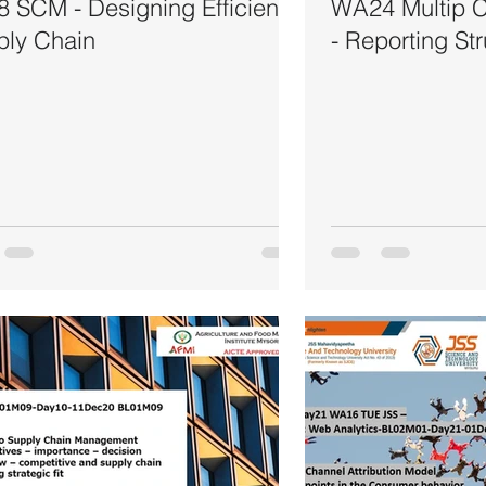
 SCM - Designing Efficient
WA24 Multip Ch
ply Chain
- Reporting St