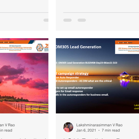
an V Rao
Lakshminarasimman V Rao
in read
Jan 6, 2021
7 min read