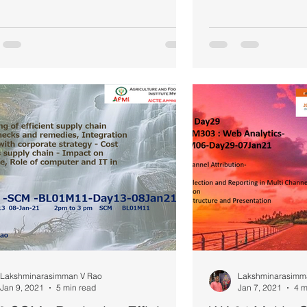
Lakshminarasimman V Rao
Lakshminarasimm
Jan 9, 2021
5 min read
Jan 7, 2021
4 m