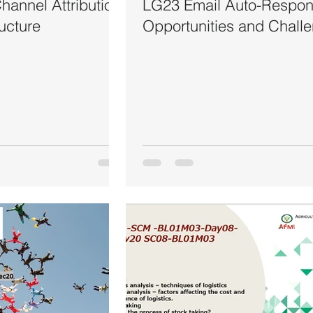
annel Attribution
LG23 Email Auto-Respon
ructure
Opportunities and Chall