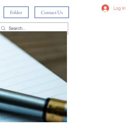
Log In
Folder
Contact Us