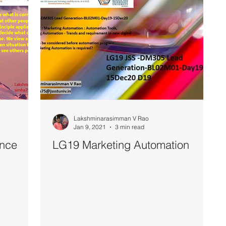
Lakshminarasimman V Rao
Jan 9, 2021
3 min read
ence
LG19 Marketing Automation