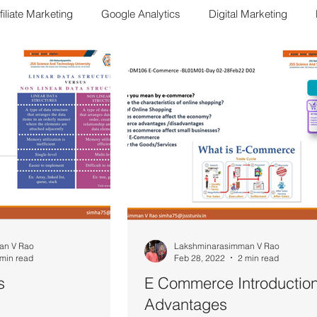
filiate Marketing
Google Analytics
Digital Marketing
E Commerce
DM103 ECom
SMS04 Sales Management
M303-SMM
Bharatiya way of Life
FDM Concepts
Sa
an V Rao
Lakshminarasimman V Rao
 min read
Feb 28, 2022
2 min read
s
E Commerce Introduction
Advantages