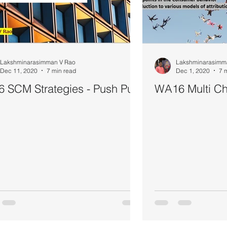
Lakshminarasimman V Rao
Lakshminarasimm
Dec 11, 2020
7 min read
Dec 1, 2020
7 
 SCM Strategies - Push Pull
WA16 Multi Cha