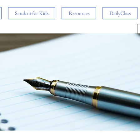
Sanskrit for Kids
Resources
DailyClass