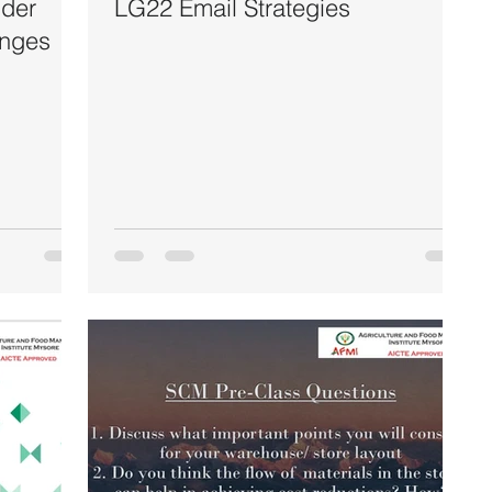
der
LG22 Email Strategies
enges