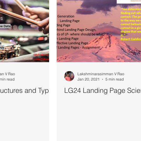
an V Rao
Lakshminarasimman V Rao
min read
Jan 20, 2021
5 min read
uctures and Types
LG24 Landing Page Sci