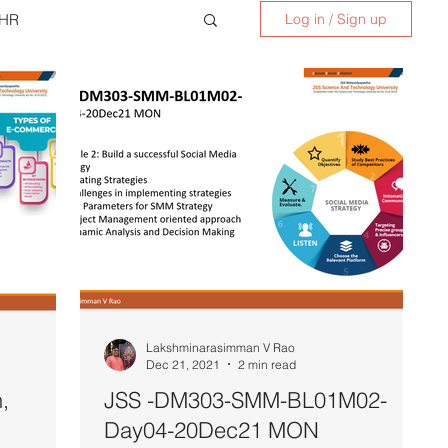
HR
Log in / Sign up
nskrit for Kids
Lakshminarasimman V Rao
Dec 21, 2021
2 min read
,
JSS -DM303-SMM-BL01M02-
Day04-20Dec21 MON