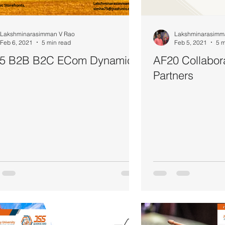
Lakshminarasimman V Rao
Lakshminarasimm
Feb 6, 2021
5 min read
Feb 5, 2021
5 m
5 B2B B2C ECom Dynamics
AF20 Collabor
Partners