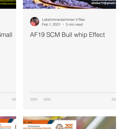
Lakshminarasimman V Rao
Feb 1, 2021
5 min read
mall
AF19 SCM Bull whip Effect