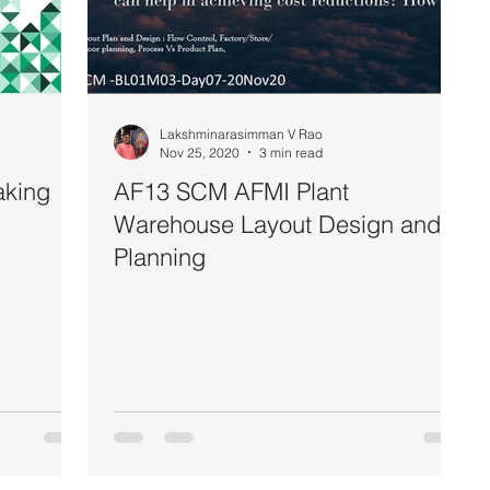
Lakshminarasimman V Rao
Nov 25, 2020
3 min read
aking
AF13 SCM AFMI Plant
Warehouse Layout Design and
Planning