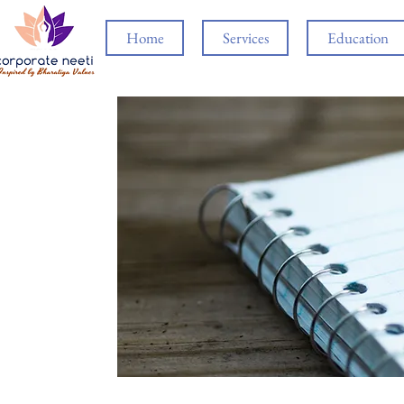
Home
Services
Education