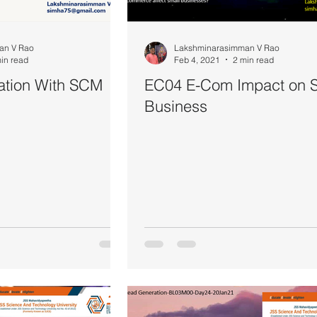
an V Rao
Lakshminarasimman V Rao
in read
Feb 4, 2021
2 min read
ation With SCM
EC04 E-Com Impact on S
Business