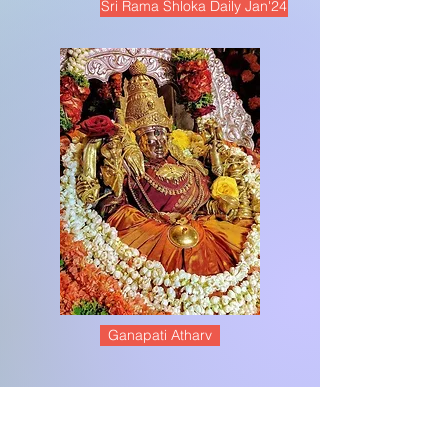
Sri Rama Shloka Daily Jan'24
Ganapati Atharv
Meet the Team