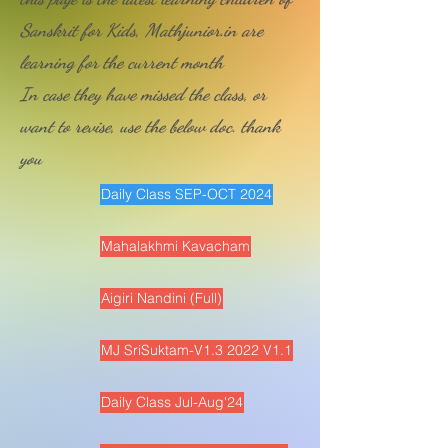
Sanskrit for Kids, Mathjunior.in are
learning for the current month
In case they have missed the class, or
want to revise, use the below doc. thank
you
Daily Class SEP-OCT 2024
Mahalakhmi Kavacham
Aigiri Nandini (Full)
MJ SriSuktam-V1.3 2022 V1.1
Daily Class Jul-Aug'24