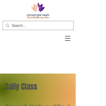
Daily Class
this page is the latest learning children of