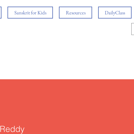
Sanskrit for Kids
Resources
DailyClass
i Reddy